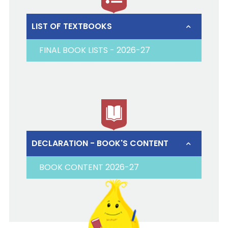
LIST OF TEXTBOOKS
FINAL BOOK LISTS - 2026-27
DECLARATION - BOOK'S CONTENT
BOOK CONTENT 2026-27