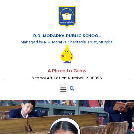
R.R. MORARKA PUBLIC SCHOOL
Managed by R.R. Morarka Charitable Trust, Mumbai
A Place to Grow
School Affiliation Number: 2130396