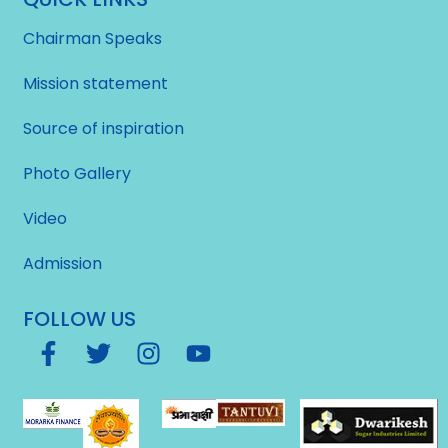
Chairman Speaks
Mission statement
Source of inspiration
Photo Gallery
Video
Admission
FOLLOW US