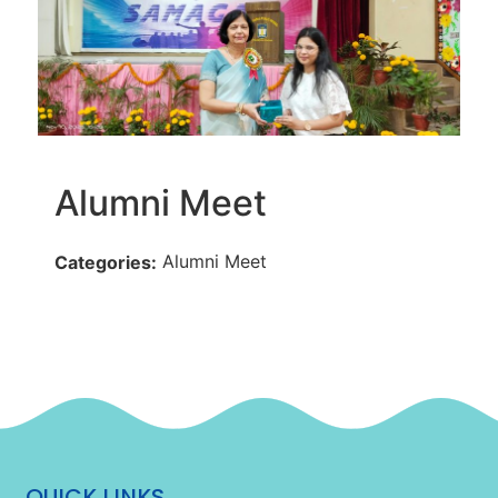
Alumni Meet
Alumni Meet
Categories:
QUICK LINKS