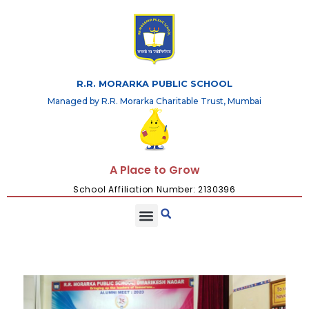
R.R. MORARKA PUBLIC SCHOOL
Managed by R.R. Morarka Charitable Trust, Mumbai
A Place to Grow
School Affiliation Number: 2130396