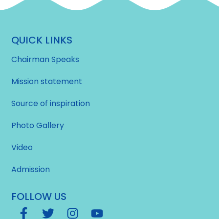
QUICK LINKS
Chairman Speaks
Mission statement
Source of inspiration
Photo Gallery
Video
Admission
FOLLOW US