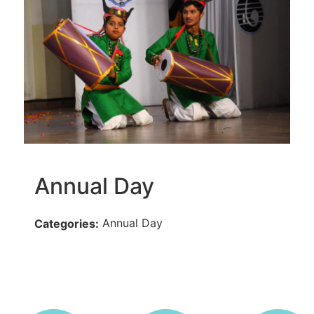
Annual Day
Annual Day
Categories: