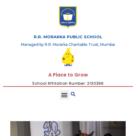
R.R. MORARKA PUBLIC SCHOOL
Managed by R.R. Morarka Charitable Trust, Mumbai
A Place to Grow
School Affiliation Number: 2130396