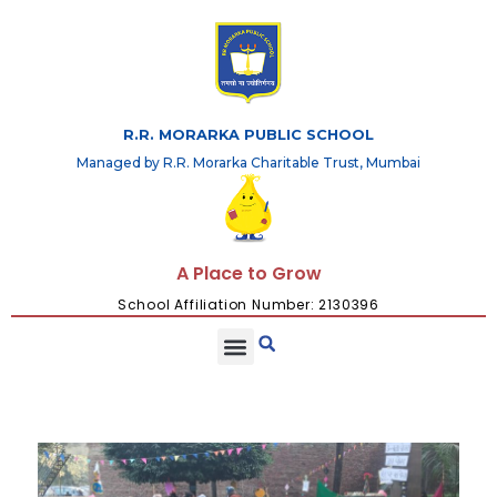
R.R. MORARKA PUBLIC SCHOOL
Managed by R.R. Morarka Charitable Trust, Mumbai
A Place to Grow
School Affiliation Number: 2130396