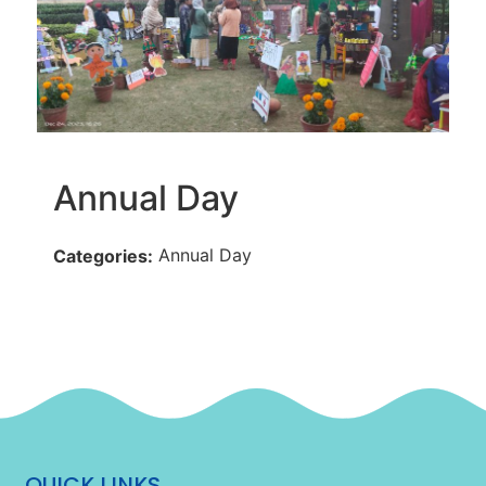
Annual Day
Annual Day
Categories:
QUICK LINKS