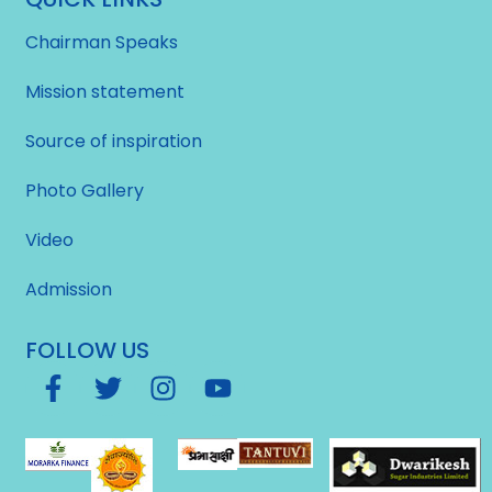
Chairman Speaks
Mission statement
Source of inspiration
Photo Gallery
Video
Admission
FOLLOW US