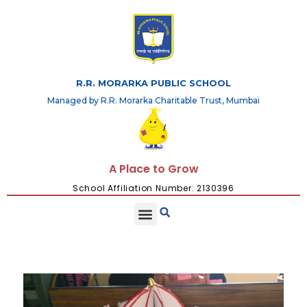
R.R. MORARKA PUBLIC SCHOOL
Managed by R.R. Morarka Charitable Trust, Mumbai
A Place to Grow
School Affiliation Number: 2130396