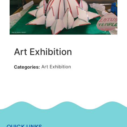
Art Exhibition
Art Exhibition
Categories:
QUICK LINKS