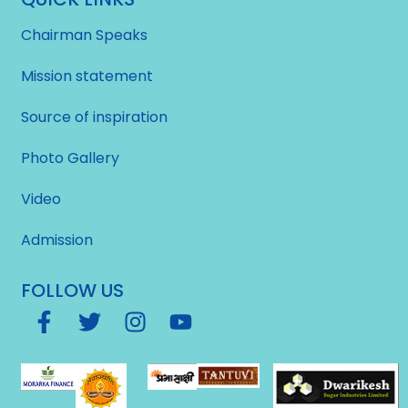
Chairman Speaks
Mission statement
Source of inspiration
Photo Gallery
Video
Admission
FOLLOW US