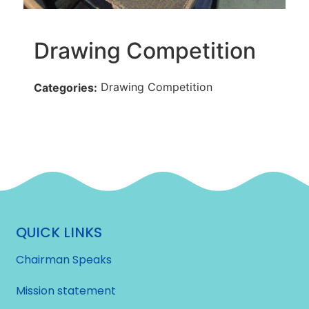
Drawing Competition
Drawing Competition
Categories:
QUICK LINKS
Chairman Speaks
Mission statement