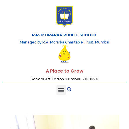
R.R. MORARKA PUBLIC SCHOOL
Managed by R.R. Morarka Charitable Trust, Mumbai
A Place to Grow
School Affiliation Number: 2130396