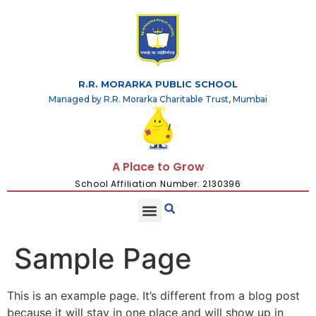
R.R. MORARKA PUBLIC SCHOOL
Managed by R.R. Morarka Charitable Trust, Mumbai
A Place to Grow
School Affiliation Number: 2130396
Sample Page
This is an example page. It’s different from a blog post
because it will stay in one place and will show up in