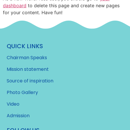
dashboard
to delete this page and create new pages
for your content. Have fun!
QUICK LINKS
Chairman Speaks
Mission statement
Source of inspiration
Photo Gallery
Video
Admission