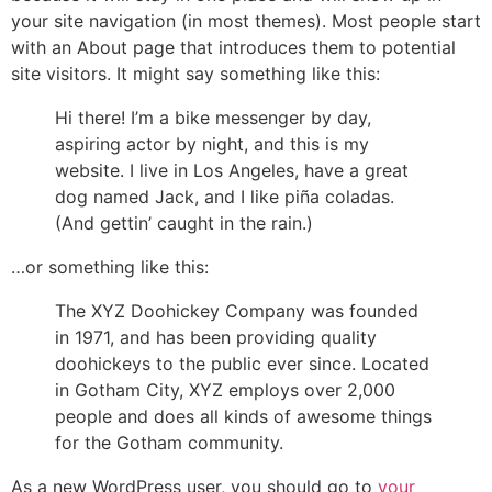
your site navigation (in most themes). Most people start
with an About page that introduces them to potential
site visitors. It might say something like this:
Hi there! I’m a bike messenger by day,
aspiring actor by night, and this is my
website. I live in Los Angeles, have a great
dog named Jack, and I like piña coladas.
(And gettin’ caught in the rain.)
…or something like this:
The XYZ Doohickey Company was founded
in 1971, and has been providing quality
doohickeys to the public ever since. Located
in Gotham City, XYZ employs over 2,000
people and does all kinds of awesome things
for the Gotham community.
As a new WordPress user, you should go to
your