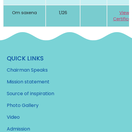
Om saxena
1,126
View
Certifica
QUICK LINKS
Chairman Speaks
Mission statement
Source of inspiration
Photo Gallery
Video
Admission