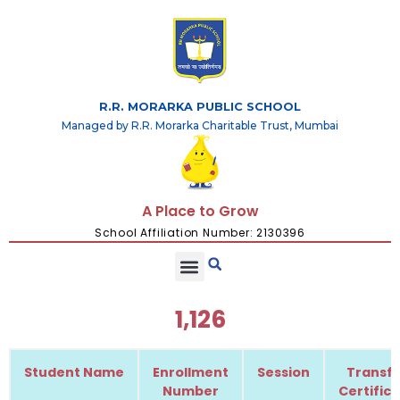
R.R. MORARKA PUBLIC SCHOOL
Managed by R.R. Morarka Charitable Trust, Mumbai
A Place to Grow
School Affiliation Number: 2130396
1,126
Student Name
Enrollment
Session
Transfe
Number
Certific