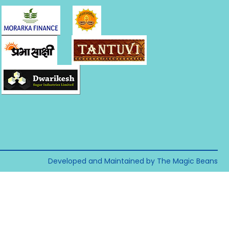
Developed and Maintained by The Magic Beans