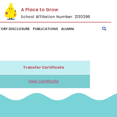
A Place to Grow
School Affiliation Number: 2130396
ORY DISCLOSURE
PUBLICATIONS
ALUMNI
Transfer Certificate
View Certificate