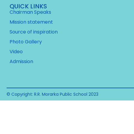
QUICK LINKS
Chairman Speaks
Mission statement
Source of inspiration
Photo Gallery
Video
Admission
© Copyright: R.R. Morarka Public School 2023