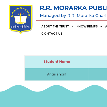
R.R. MORARKA PUBL
Managed by R.R. Morarka Chari
ABOUT THE TRUST
KNOW RRMPS
CONTACT US
Student Name
Anas sharif