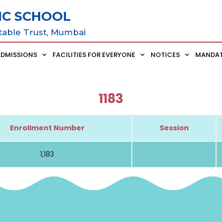
IC SCHOOL
table Trust, Mumbai
ADMISSIONS
FACILITIES FOR EVERYONE
NOTICES
MANDAT
1183
Enrollment Number
Session
1,183