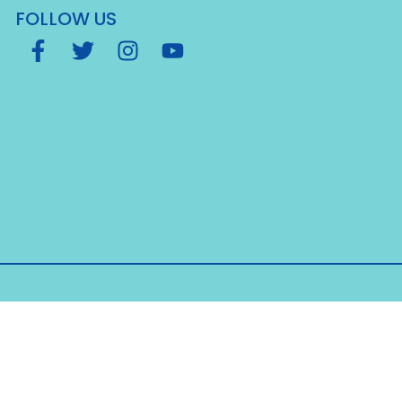
FOLLOW US