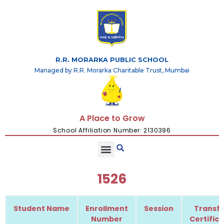
R.R. MORARKA PUBLIC SCHOOL
Managed by R.R. Morarka Charitable Trust, Mumbai
A Place to Grow
School Affiliation Number: 2130396
1526
Student Name
Enrollment
Session
Transfe
Number
Certific