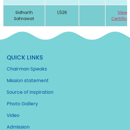
Sidharth
1,526
View
Sahrawat
Certifica
QUICK LINKS
Chairman Speaks
Mission statement
Source of inspiration
Photo Gallery
Video
Admission