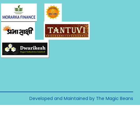
Developed and Maintained by The Magic Beans