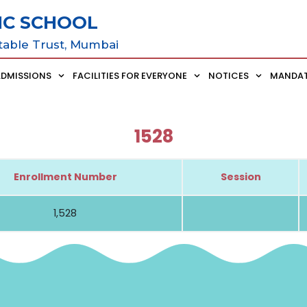
IC SCHOOL
table Trust, Mumbai
ADMISSIONS
FACILITIES FOR EVERYONE
NOTICES
MANDAT
1528
Enrollment Number
Session
1,528