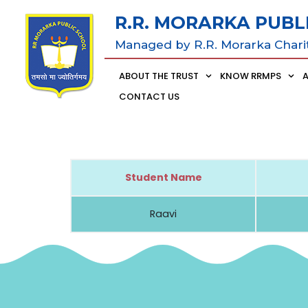
R.R. MORARKA PUBL
Managed by R.R. Morarka Chari
ABOUT THE TRUST
KNOW RRMPS
CONTACT US
Student Name
Raavi