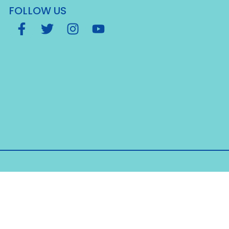
FOLLOW US