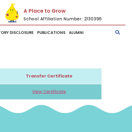
A Place to Grow
School Affiliation Number: 2130396
ORY DISCLOSURE
PUBLICATIONS
ALUMNI
Transfer Certificate
View Certificate