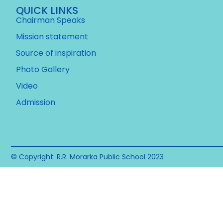
QUICK LINKS
Chairman Speaks
Mission statement
Source of inspiration
Photo Gallery
Video
Admission
© Copyright: R.R. Morarka Public School 2023