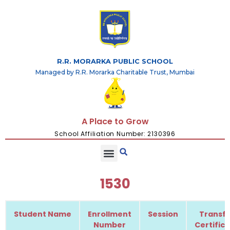
R.R. MORARKA PUBLIC SCHOOL
Managed by R.R. Morarka Charitable Trust, Mumbai
A Place to Grow
School Affiliation Number: 2130396
1530
Student Name
Enrollment
Session
Transfe
Number
Certific