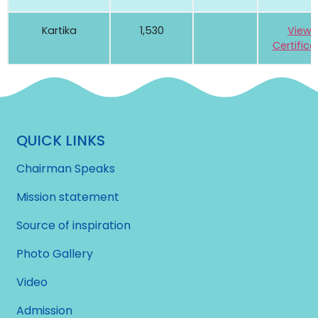
Kartika
1,530
View
Certifica
QUICK LINKS
Chairman Speaks
Mission statement
Source of inspiration
Photo Gallery
Video
Admission