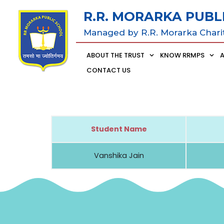
R.R. MORARKA PUBL
Managed by R.R. Morarka Chari
ABOUT THE TRUST
KNOW RRMPS
CONTACT US
Student Name
Vanshika Jain