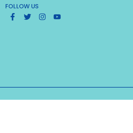
FOLLOW US