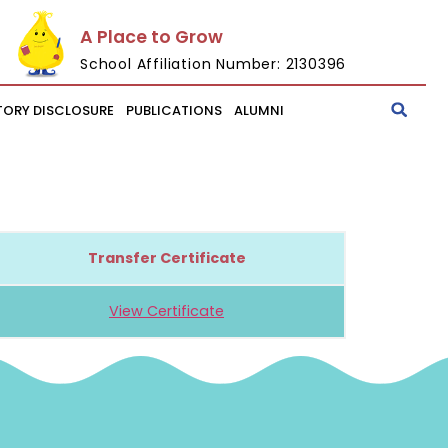
A Place to Grow
School Affiliation Number: 2130396
ORY DISCLOSURE
PUBLICATIONS
ALUMNI
Transfer Certificate
View Certificate