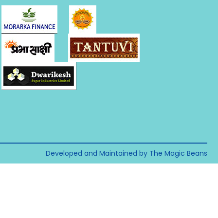
Developed and Maintained by The Magic Beans