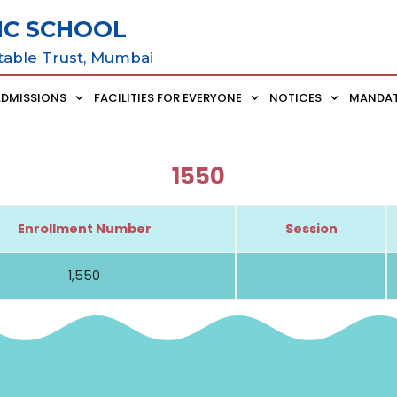
IC SCHOOL
table Trust, Mumbai
ADMISSIONS
FACILITIES FOR EVERYONE
NOTICES
MANDAT
1550
Enrollment Number
Session
1,550