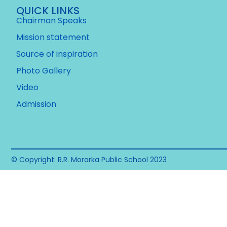
QUICK LINKS
Chairman Speaks
Mission statement
Source of inspiration
Photo Gallery
Video
Admission
© Copyright: R.R. Morarka Public School 2023