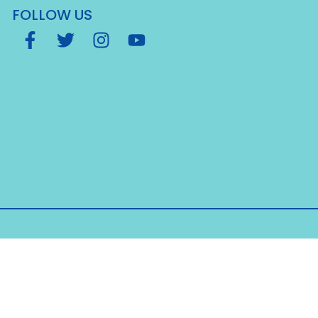
FOLLOW US