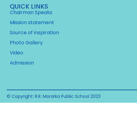
QUICK LINKS
Chairman Speaks
Mission statement
Source of inspiration
Photo Gallery
Video
Admission
© Copyright: R.R. Morarka Public School 2023