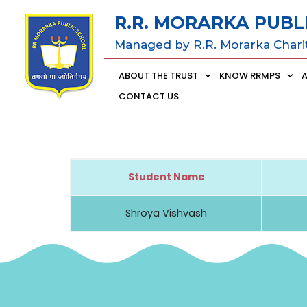
R.R. MORARKA PUBL
Managed by R.R. Morarka Chari
ABOUT THE TRUST
KNOW RRMPS
CONTACT US
Student Name
Shroya Vishvash