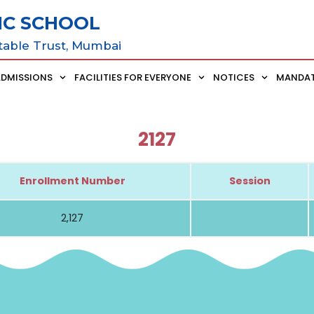
IC SCHOOL
table Trust, Mumbai
ADMISSIONS
FACILITIES FOR EVERYONE
NOTICES
MANDAT
2127
Enrollment Number
Session
2,127