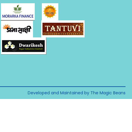
Developed and Maintained by The Magic Beans