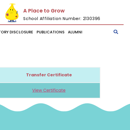
A Place to Grow
School Affiliation Number: 2130396
ORY DISCLOSURE
PUBLICATIONS
ALUMNI
Transfer Certificate
View Certificate