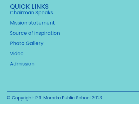
QUICK LINKS
Chairman Speaks
Mission statement
Source of inspiration
Photo Gallery
Video
Admission
© Copyright: R.R. Morarka Public School 2023