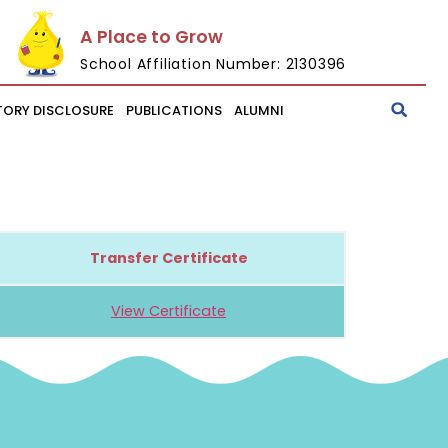
A Place to Grow
School Affiliation Number: 2130396
ORY DISCLOSURE
PUBLICATIONS
ALUMNI
Transfer Certificate
View Certificate