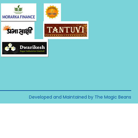
Developed and Maintained by The Magic Beans