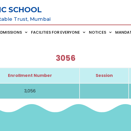
IC SCHOOL
table Trust, Mumbai
ADMISSIONS
FACILITIES FOR EVERYONE
NOTICES
MANDAT
3056
Enrollment Number
Session
3,056