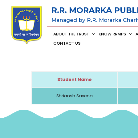
R.R. MORARKA PUBL
Managed by R.R. Morarka Chari
ABOUT THE TRUST
KNOW RRMPS
CONTACT US
Student Name
Shriansh Saxena