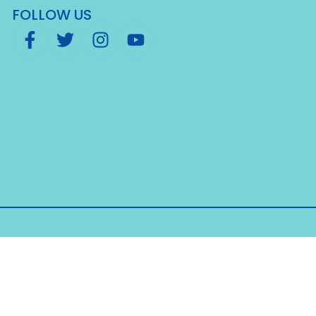
FOLLOW US