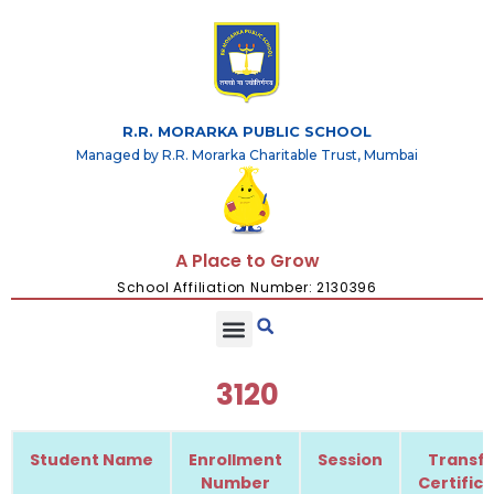
R.R. MORARKA PUBLIC SCHOOL
Managed by R.R. Morarka Charitable Trust, Mumbai
A Place to Grow
School Affiliation Number: 2130396
3120
Student Name
Enrollment
Session
Transfe
Number
Certific