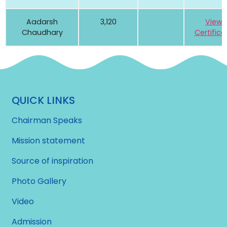
Aadarsh
3,120
View
Chaudhary
Certifica
QUICK LINKS
Chairman Speaks
Mission statement
Source of inspiration
Photo Gallery
Video
Admission