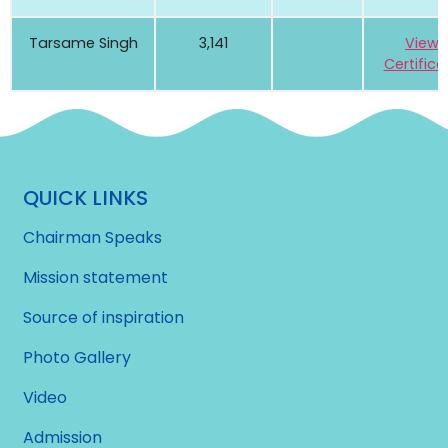
Tarsame Singh
3,141
View
Certifica
QUICK LINKS
Chairman Speaks
Mission statement
Source of inspiration
Photo Gallery
Video
Admission