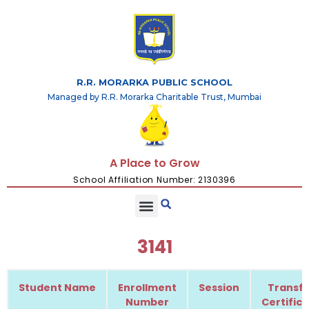
R.R. MORARKA PUBLIC SCHOOL
Managed by R.R. Morarka Charitable Trust, Mumbai
A Place to Grow
School Affiliation Number: 2130396
3141
Student Name
Enrollment
Session
Transfe
Number
Certific