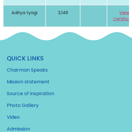
Aditya tyagi
3,149
View
Certifica
QUICK LINKS
Chairman Speaks
Mission statement
Source of inspiration
Photo Gallery
Video
Admission