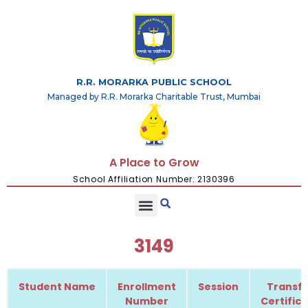
R.R. MORARKA PUBLIC SCHOOL
Managed by R.R. Morarka Charitable Trust, Mumbai
A Place to Grow
School Affiliation Number: 2130396
3149
Student Name
Enrollment
Session
Transfe
Number
Certific