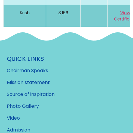
Krish
3,166
View
Certifica
QUICK LINKS
Chairman Speaks
Mission statement
Source of inspiration
Photo Gallery
Video
Admission