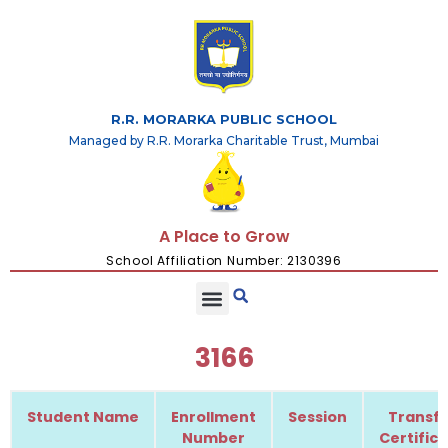
R.R. MORARKA PUBLIC SCHOOL
Managed by R.R. Morarka Charitable Trust, Mumbai
A Place to Grow
School Affiliation Number: 2130396
3166
Student Name
Enrollment
Session
Transfe
Number
Certific