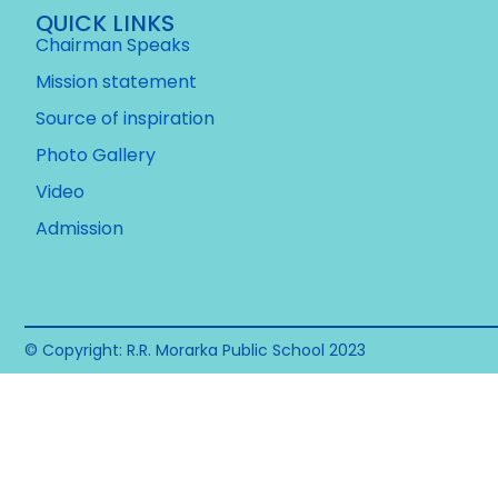
QUICK LINKS
Chairman Speaks
Mission statement
Source of inspiration
Photo Gallery
Video
Admission
© Copyright: R.R. Morarka Public School 2023