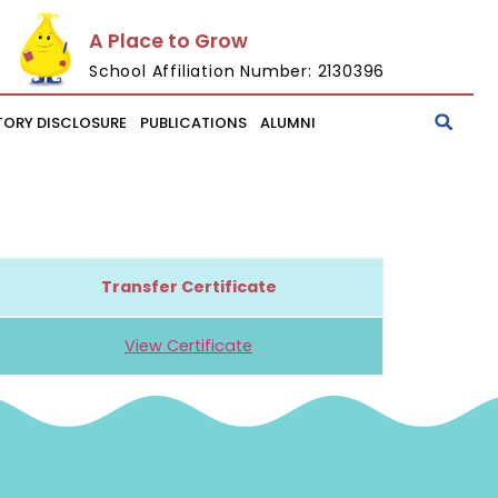
A Place to Grow
School Affiliation Number: 2130396
ORY DISCLOSURE
PUBLICATIONS
ALUMNI
Transfer Certificate
View Certificate