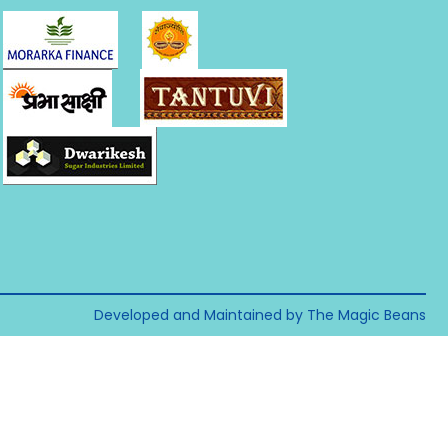
Developed and Maintained by The Magic Beans