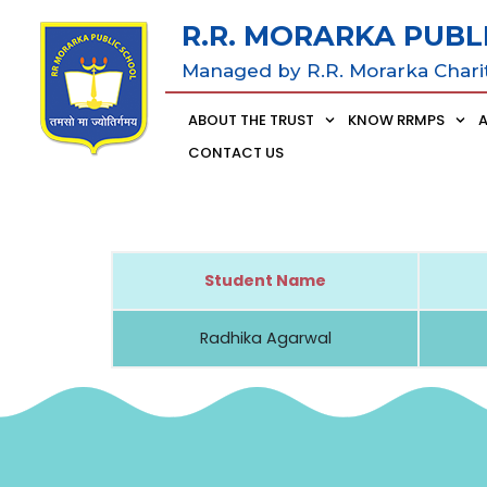
R.R. MORARKA PUBL
Managed by R.R. Morarka Chari
ABOUT THE TRUST
KNOW RRMPS
CONTACT US
Student Name
Radhika Agarwal