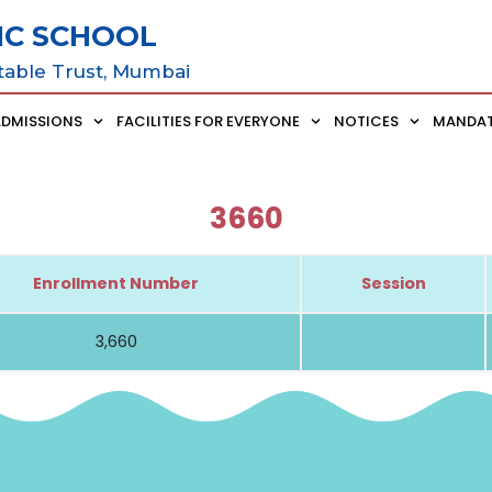
IC SCHOOL
table Trust, Mumbai
ADMISSIONS
FACILITIES FOR EVERYONE
NOTICES
MANDAT
3660
Enrollment Number
Session
3,660