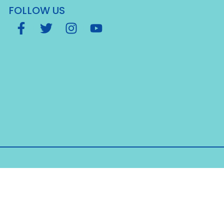
FOLLOW US