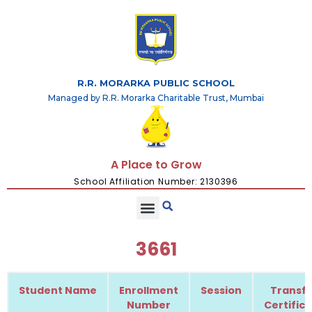
R.R. MORARKA PUBLIC SCHOOL
Managed by R.R. Morarka Charitable Trust, Mumbai
A Place to Grow
School Affiliation Number: 2130396
3661
Student Name
Enrollment
Session
Transfe
Number
Certific