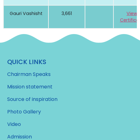
Gauri Vashisht
3,661
View
Certifica
QUICK LINKS
Chairman Speaks
Mission statement
Source of inspiration
Photo Gallery
Video
Admission