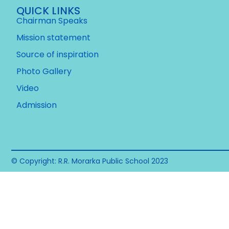
QUICK LINKS
Chairman Speaks
Mission statement
Source of inspiration
Photo Gallery
Video
Admission
© Copyright: R.R. Morarka Public School 2023