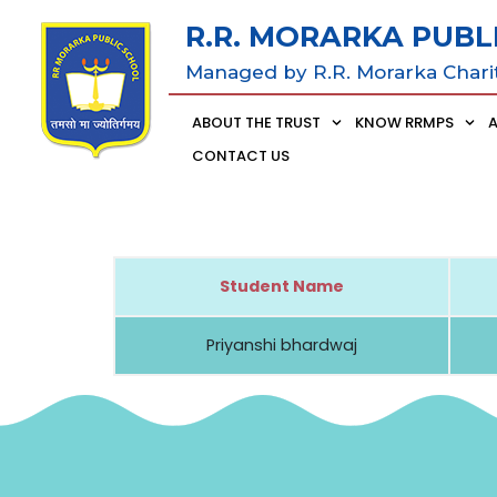
R.R. MORARKA PUBL
Managed by R.R. Morarka Chari
ABOUT THE TRUST
KNOW RRMPS
CONTACT US
Student Name
Priyanshi bhardwaj