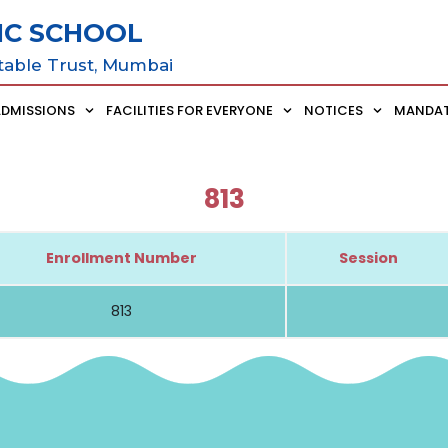
IC SCHOOL
table Trust, Mumbai
ADMISSIONS
FACILITIES FOR EVERYONE
NOTICES
MANDAT
813
Enrollment Number
Session
813