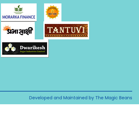
Developed and Maintained by The Magic Beans