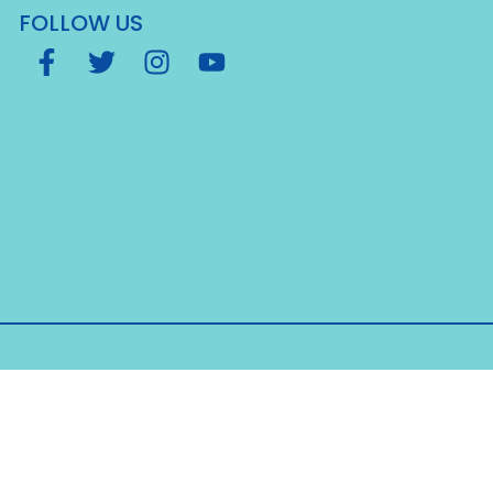
FOLLOW US