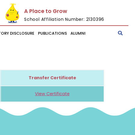
A Place to Grow
School Affiliation Number: 2130396
ORY DISCLOSURE
PUBLICATIONS
ALUMNI
Transfer Certificate
View Certificate