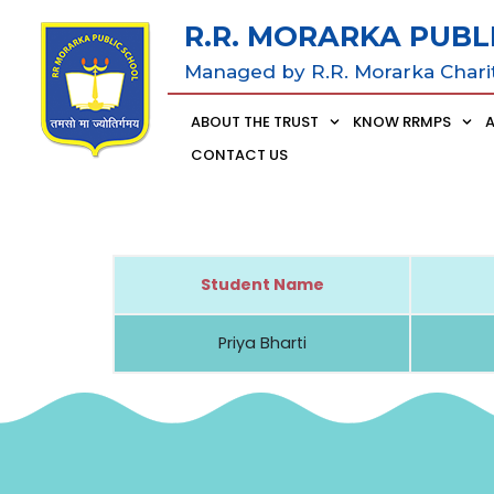
R.R. MORARKA PUBL
Managed by R.R. Morarka Chari
ABOUT THE TRUST
KNOW RRMPS
CONTACT US
Student Name
Priya Bharti