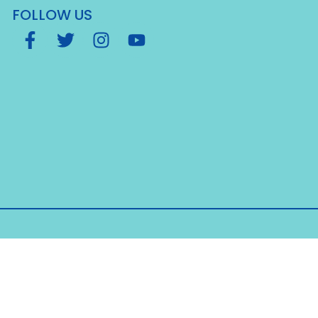
FOLLOW US