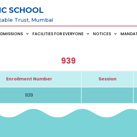
IC SCHOOL
table Trust, Mumbai
ADMISSIONS
FACILITIES FOR EVERYONE
NOTICES
MANDAT
939
Enrollment Number
Session
939