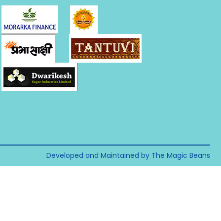
Developed and Maintained by The Magic Beans