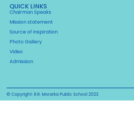
QUICK LINKS
Chairman Speaks
Mission statement
Source of inspiration
Photo Gallery
Video
Admission
© Copyright: R.R. Morarka Public School 2023