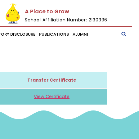
A Place to Grow
School Affiliation Number: 2130396
ORY DISCLOSURE
PUBLICATIONS
ALUMNI
Transfer Certificate
View Certificate