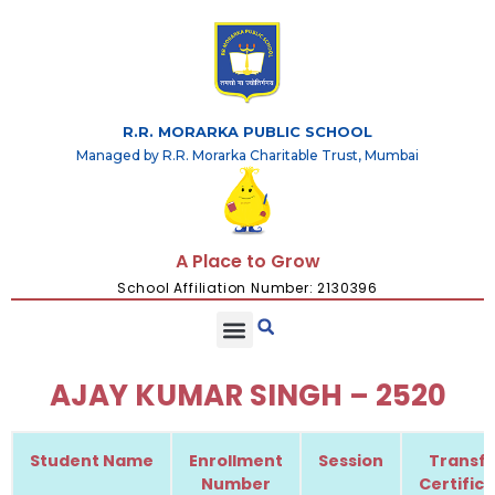
R.R. MORARKA PUBLIC SCHOOL
Managed by R.R. Morarka Charitable Trust, Mumbai
A Place to Grow
School Affiliation Number: 2130396
AJAY KUMAR SINGH – 2520
Student Name
Enrollment
Session
Transfe
Number
Certific