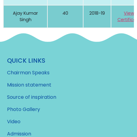
Ajay Kumar
40
2018-19
View
Singh
Certifica
QUICK LINKS
Chairman Speaks
Mission statement
Source of inspiration
Photo Gallery
Video
Admission