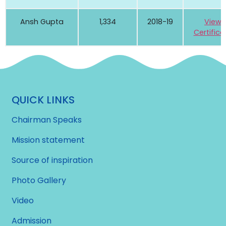
Ansh Gupta
1,334
2018-19
View
Certifica
QUICK LINKS
Chairman Speaks
Mission statement
Source of inspiration
Photo Gallery
Video
Admission