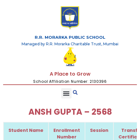
R.R. MORARKA PUBLIC SCHOOL
Managed by R.R. Morarka Charitable Trust, Mumbai
A Place to Grow
School Affiliation Number: 2130396
ANSH GUPTA – 2568
Student Name
Enrollment
Session
Transfe
Number
Certific