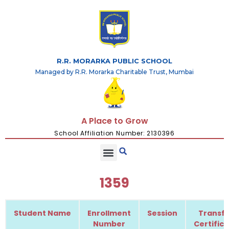
R.R. MORARKA PUBLIC SCHOOL
Managed by R.R. Morarka Charitable Trust, Mumbai
A Place to Grow
School Affiliation Number: 2130396
1359
Student Name
Enrollment
Session
Transfe
Number
Certific