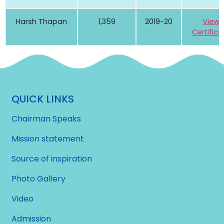
Harsh Thapan
1,359
2019-20
View
Certifica
QUICK LINKS
Chairman Speaks
Mission statement
Source of inspiration
Photo Gallery
Video
Admission