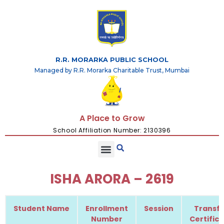
R.R. MORARKA PUBLIC SCHOOL
Managed by R.R. Morarka Charitable Trust, Mumbai
A Place to Grow
School Affiliation Number: 2130396
ISHA ARORA – 2619
Student Name
Enrollment
Session
Transfe
Number
Certific