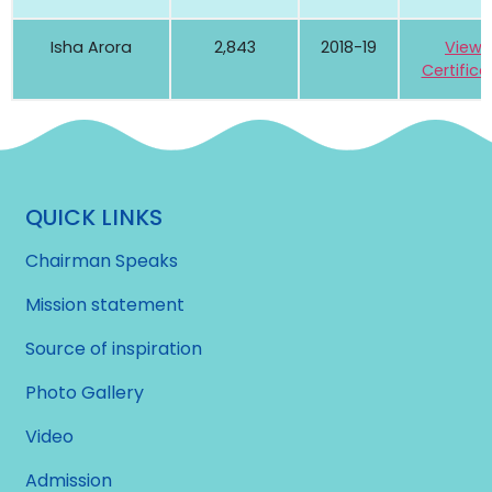
Isha Arora
2,843
2018-19
View
Certifica
QUICK LINKS
Chairman Speaks
Mission statement
Source of inspiration
Photo Gallery
Video
Admission