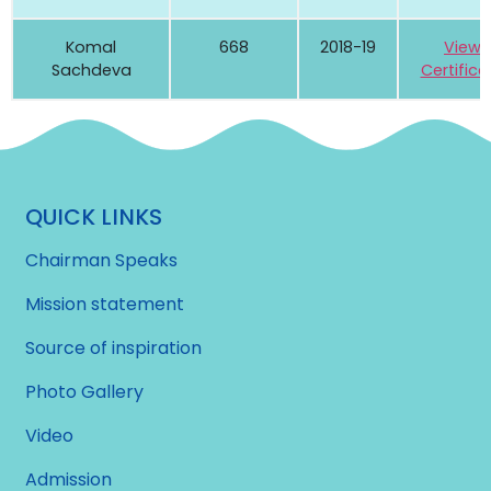
Komal
668
2018-19
View
Sachdeva
Certifica
QUICK LINKS
Chairman Speaks
Mission statement
Source of inspiration
Photo Gallery
Video
Admission