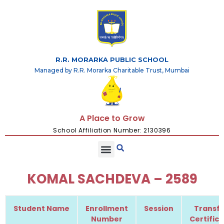
R.R. MORARKA PUBLIC SCHOOL
Managed by R.R. Morarka Charitable Trust, Mumbai
A Place to Grow
School Affiliation Number: 2130396
KOMAL SACHDEVA – 2589
Student Name
Enrollment
Session
Transfe
Number
Certific