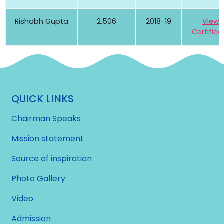
Rishabh Gupta
2,506
2018-19
View
Certifica
QUICK LINKS
Chairman Speaks
Mission statement
Source of inspiration
Photo Gallery
Video
Admission