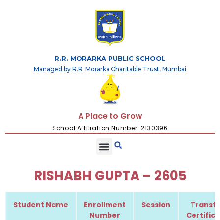
R.R. MORARKA PUBLIC SCHOOL
Managed by R.R. Morarka Charitable Trust, Mumbai
A Place to Grow
School Affiliation Number: 2130396
RISHABH GUPTA – 2605
Student Name
Enrollment
Session
Transfe
Number
Certific