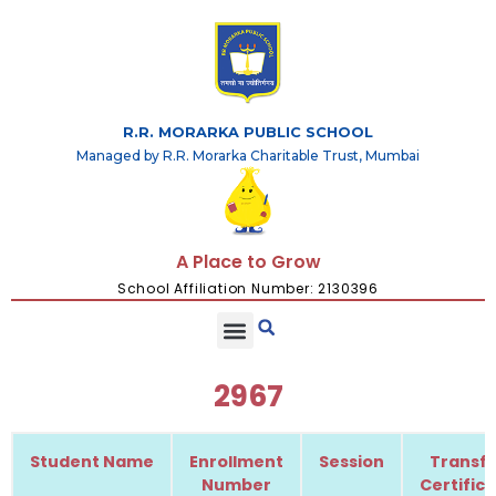
R.R. MORARKA PUBLIC SCHOOL
Managed by R.R. Morarka Charitable Trust, Mumbai
A Place to Grow
School Affiliation Number: 2130396
2967
Student Name
Enrollment
Session
Transfe
Number
Certific