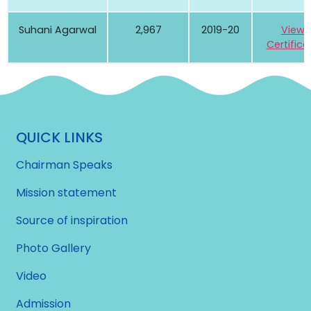
Suhani Agarwal
2,967
2019-20
View
Certifica
QUICK LINKS
Chairman Speaks
Mission statement
Source of inspiration
Photo Gallery
Video
Admission