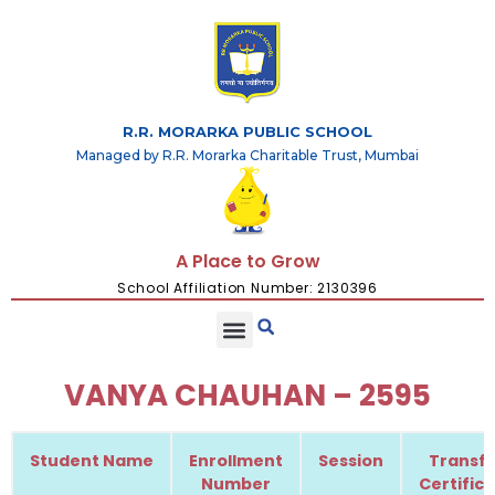
R.R. MORARKA PUBLIC SCHOOL
Managed by R.R. Morarka Charitable Trust, Mumbai
A Place to Grow
School Affiliation Number: 2130396
VANYA CHAUHAN – 2595
Student Name
Enrollment
Session
Transfe
Number
Certific