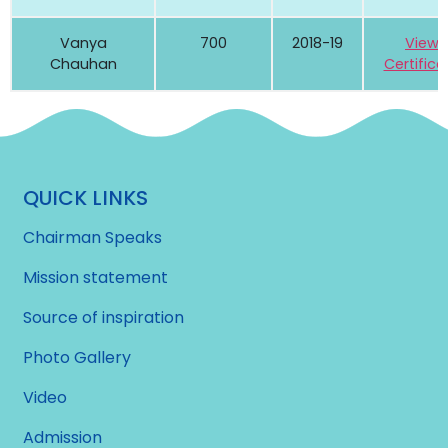
Vanya
700
2018-19
View
Chauhan
Certifica
QUICK LINKS
Chairman Speaks
Mission statement
Source of inspiration
Photo Gallery
Video
Admission