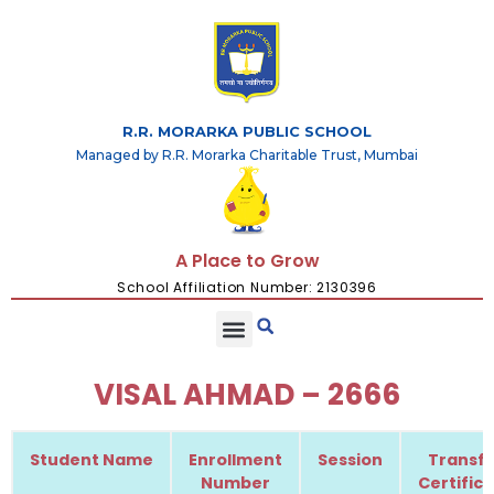
R.R. MORARKA PUBLIC SCHOOL
Managed by R.R. Morarka Charitable Trust, Mumbai
A Place to Grow
School Affiliation Number: 2130396
VISAL AHMAD – 2666
Student Name
Enrollment
Session
Transfe
Number
Certific