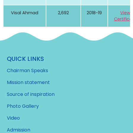
Visal Ahmad
2,692
2018-19
View
Certifica
QUICK LINKS
Chairman Speaks
Mission statement
Source of inspiration
Photo Gallery
Video
Admission