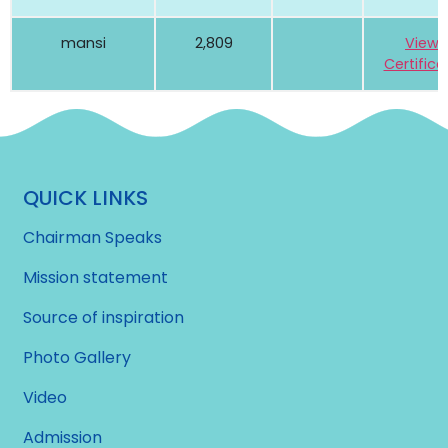
mansi
2,809
View
Certifica
QUICK LINKS
Chairman Speaks
Mission statement
Source of inspiration
Photo Gallery
Video
Admission