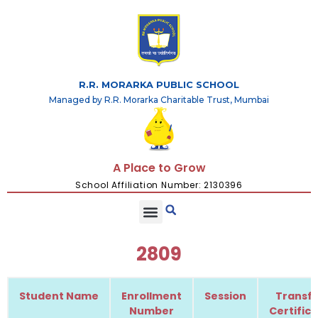
R.R. MORARKA PUBLIC SCHOOL
Managed by R.R. Morarka Charitable Trust, Mumbai
A Place to Grow
School Affiliation Number: 2130396
2809
Student Name
Enrollment
Session
Transfe
Number
Certific